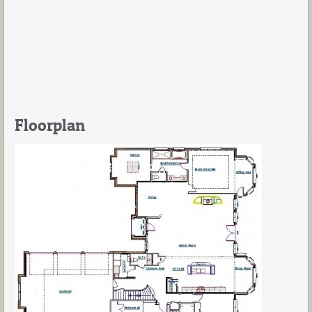
Floorplan