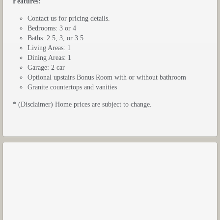
Features:
Contact us for pricing details.
Bedrooms: 3 or 4
Baths: 2.5, 3, or 3.5
Living Areas: 1
Dining Areas: 1
Garage: 2 car
Optional upstairs Bonus Room with or without bathroom
Granite countertops and vanities
* (Disclaimer) Home prices are subject to change.