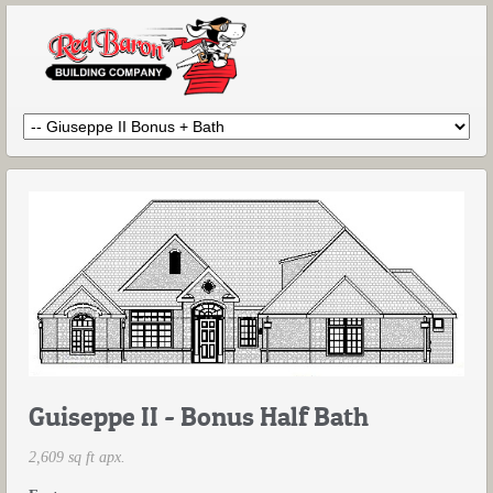
Guiseppe II - Bonus Half Bath
2,609 sq ft apx.