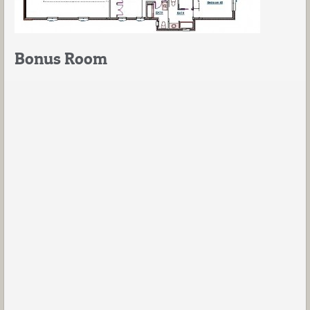
Bonus Room