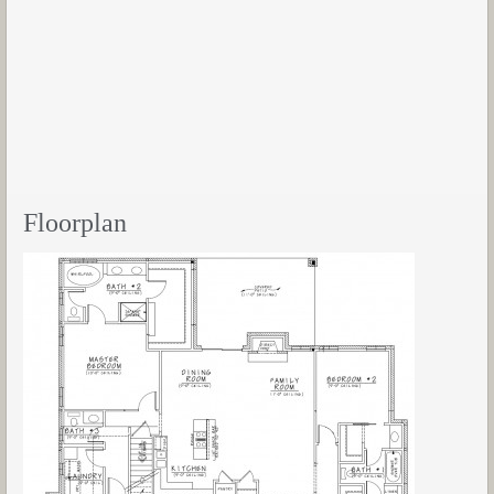
Floorplan