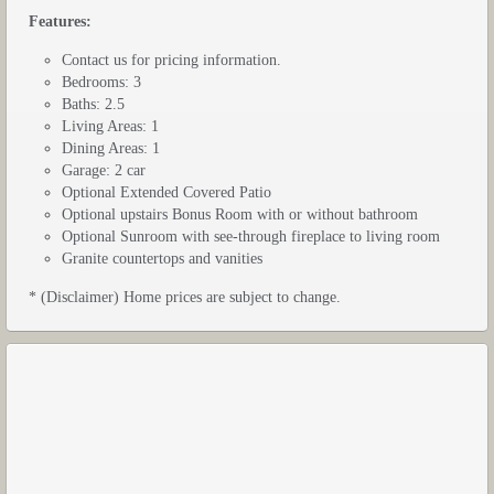
Features:
Contact us for pricing information.
Bedrooms: 3
Baths: 2.5
Living Areas: 1
Dining Areas: 1
Garage: 2 car
Optional Extended Covered Patio
Optional upstairs Bonus Room with or without bathroom
Optional Sunroom with see-through fireplace to living room
Granite countertops and vanities
* (Disclaimer) Home prices are subject to change.