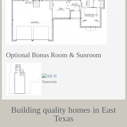
Optional Bonus Room & Sunroom
Building quality homes in East
Texas