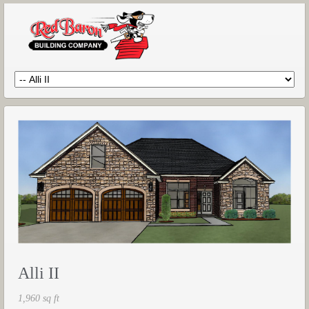
Alli II
1,960 sq ft