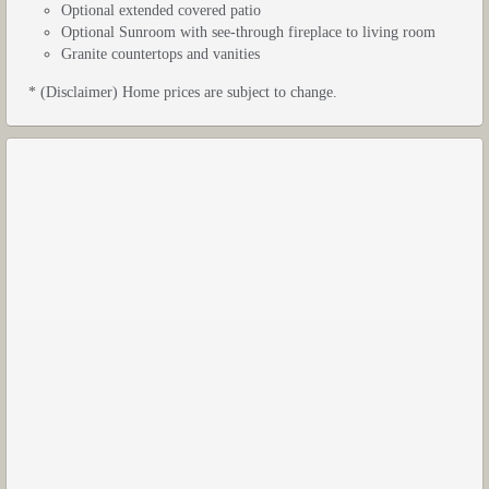
Optional extended covered patio
Optional Sunroom with see-through fireplace to living room
Granite countertops and vanities
* (Disclaimer) Home prices are subject to change.