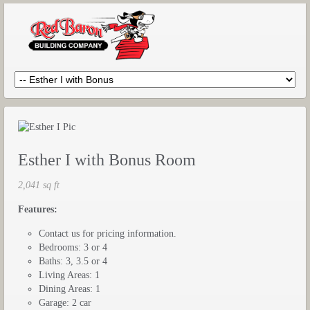
Esther I with Bonus Room
2,041 sq ft
Features:
Contact us for pricing information.
Bedrooms: 3 or 4
Baths: 3, 3.5 or 4
Living Areas: 1
Dining Areas: 1
Garage: 2 car